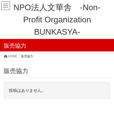
NPO法人文華舎 -Non-
Profit Organization
BUNKASYA-
販売協力
HOME
販売協力
販売協力
投稿はありません。