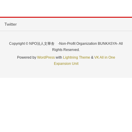
Twitter
Copyright © NPO法人文華舎 -Non-Profit Organization BUNKASYA- All
Rights Reserved.
Powered by
WordPress
with
Lightning Theme
&
VK All in One
Expansion Unit