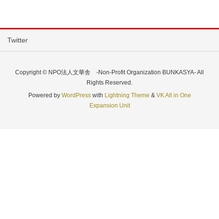
Twitter
Copyright © NPO法人文華舎 -Non-Profit Organization BUNKASYA- All
Rights Reserved.
Powered by
WordPress
with
Lightning Theme
&
VK All in One
Expansion Unit