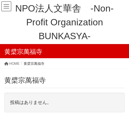
NPO法人文華舎 -Non-
Profit Organization
BUNKASYA-
黄檗宗萬福寺
HOME
黄檗宗萬福寺
黄檗宗萬福寺
投稿はありません。