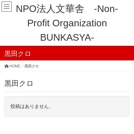
NPO法人文華舎 -Non-
Profit Organization
BUNKASYA-
黒田クロ
HOME
黒田クロ
黒田クロ
投稿はありません。