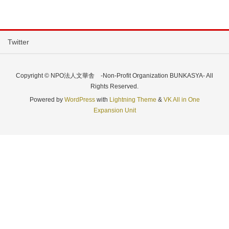
Twitter
Copyright © NPO法人文華舎 -Non-Profit Organization BUNKASYA- All
Rights Reserved.
Powered by
WordPress
with
Lightning Theme
&
VK All in One
Expansion Unit