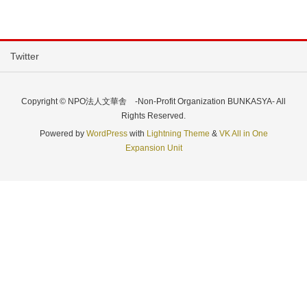
Twitter
Copyright © NPO法人文華舎 -Non-Profit Organization BUNKASYA- All
Rights Reserved.
Powered by
WordPress
with
Lightning Theme
&
VK All in One
Expansion Unit