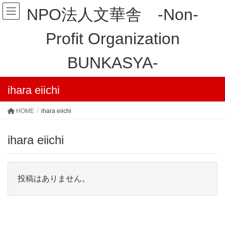
NPO法人文華舎 -Non-
Profit Organization
BUNKASYA-
ihara eiichi
HOME
ihara eiichi
ihara eiichi
投稿はありません。